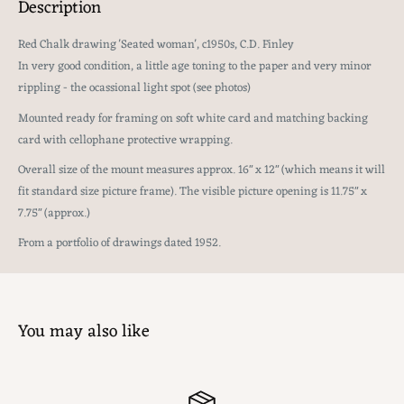
Description
Red Chalk drawing 'Seated woman', c1950s, C.D. Finley
In very good condition, a little age toning to the paper and very minor
rippling - the ocassional light spot (see photos)
Mounted ready for framing on soft white card and matching backing
card with cellophane protective wrapping.
Overall size of the mount measures approx. 16" x 12" (which means it will
fit standard size picture frame). The visible picture opening is 11.75" x
7.75" (approx.)
From a portfolio of drawings dated 1952.
You may also like