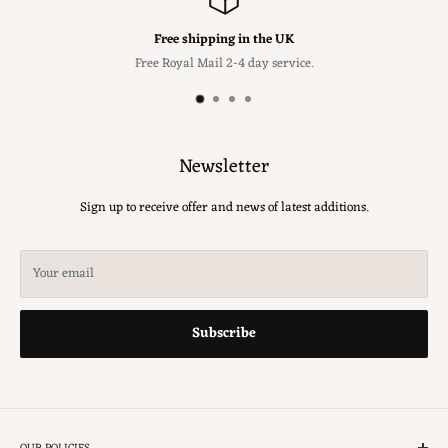
Free shipping in the UK
Free Royal Mail 2-4 day service.
Newsletter
Sign up to receive offer and news of latest additions.
Your email
Subscribe
OUR POLICIES