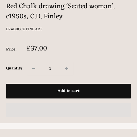
Red Chalk drawing 'Seated woman',
c1950s, C.D. Finley
BRADDOCK FINE ART
Sale
£37.00
Price:
price
Quantity:
Add to cart